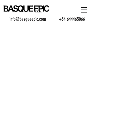
info@basqueepic.com
+34 644465066